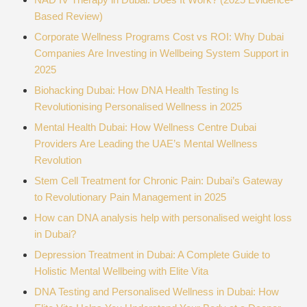
Based Review)
Corporate Wellness Programs Cost vs ROI: Why Dubai
Companies Are Investing in Wellbeing System Support in
2025
Biohacking Dubai: How DNA Health Testing Is
Revolutionising Personalised Wellness in 2025
Mental Health Dubai: How Wellness Centre Dubai
Providers Are Leading the UAE’s Mental Wellness
Revolution
Stem Cell Treatment for Chronic Pain: Dubai’s Gateway
to Revolutionary Pain Management in 2025
How can DNA analysis help with personalised weight loss
in Dubai?
Depression Treatment in Dubai: A Complete Guide to
Holistic Mental Wellbeing with Elite Vita
DNA Testing and Personalised Wellness in Dubai: How