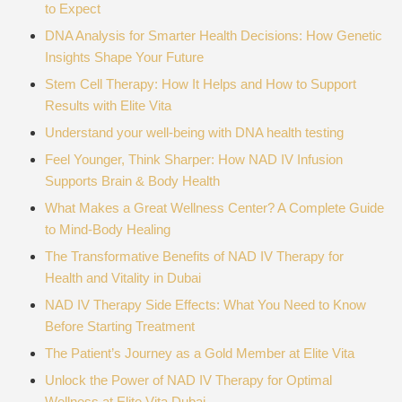
to Expect
DNA Analysis for Smarter Health Decisions: How Genetic
Insights Shape Your Future
Stem Cell Therapy: How It Helps and How to Support
Results with Elite Vita
Understand your well-being with DNA health testing
Feel Younger, Think Sharper: How NAD IV Infusion
Supports Brain & Body Health
What Makes a Great Wellness Center? A Complete Guide
to Mind-Body Healing
The Transformative Benefits of NAD IV Therapy for
Health and Vitality in Dubai
NAD IV Therapy Side Effects: What You Need to Know
Before Starting Treatment
The Patient’s Journey as a Gold Member at Elite Vita
Unlock the Power of NAD IV Therapy for Optimal
Wellness at Elite Vita Dubai