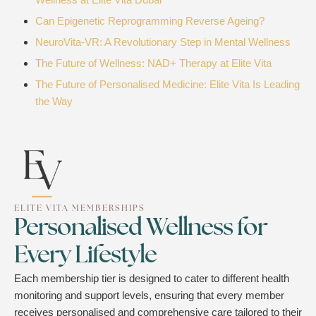
Can Epigenetic Reprogramming Reverse Ageing?
NeuroVita-VR: A Revolutionary Step in Mental Wellness
The Future of Wellness: NAD+ Therapy at Elite Vita
The Future of Personalised Medicine: Elite Vita Is Leading
the Way
ELITE VITA MEMBERSHIPS
Personalised Wellness for
Every Lifestyle
Each membership tier is designed to cater to different health
monitoring and support levels, ensuring that every member
receives personalised and comprehensive care tailored to their