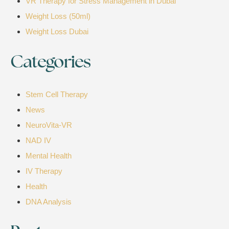
VR Therapy for Stress Management in Dubai
Weight Loss (50ml)
Weight Loss Dubai
Categories
Stem Cell Therapy
News
NeuroVita-VR
NAD IV
Mental Health
IV Therapy
Health
DNA Analysis