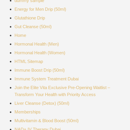
dummy sample
Energy for Men Drip (50ml)
Glutathione Drip
Gut Cleanse (50ml)
Home
Hormonal Health (Men)
Hormonal Health (Women)
HTML Sitemap
Immune Boost Drip (50ml)
Immune System Treatment Dubai
Join the Elite Vita Exclusive Pre-Opening Waitlist –
Transform Your Health with Priority Access
Liver Cleanse (Detox) (50ml)
Memberships
Multivitamin & Blood Boost (50ml)
NAD+ IV Therapy Dubai