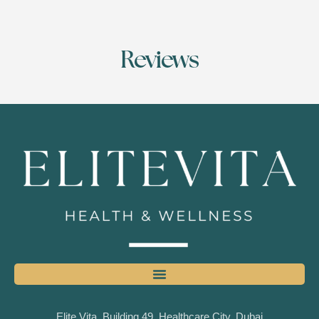
Reviews
Elite Vita, Building 49, Healthcare City, Dubai