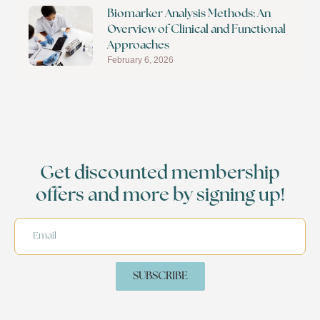
Biomarker Analysis Methods: An
Overview of Clinical and Functional
Approaches
February 6, 2026
Get discounted membership
offers and more by signing up!
SUBSCRIBE