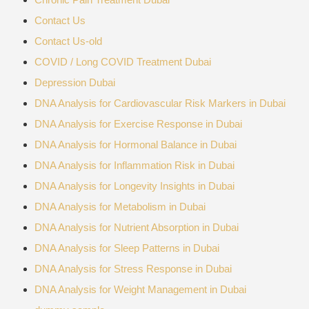
Contact Us
Contact Us-old
COVID / Long COVID Treatment Dubai
Depression Dubai
DNA Analysis for Cardiovascular Risk Markers in Dubai
DNA Analysis for Exercise Response in Dubai
DNA Analysis for Hormonal Balance in Dubai
DNA Analysis for Inflammation Risk in Dubai
DNA Analysis for Longevity Insights in Dubai
DNA Analysis for Metabolism in Dubai
DNA Analysis for Nutrient Absorption in Dubai
DNA Analysis for Sleep Patterns in Dubai
DNA Analysis for Stress Response in Dubai
DNA Analysis for Weight Management in Dubai