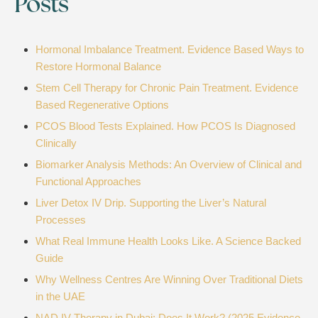
Posts
Hormonal Imbalance Treatment. Evidence Based Ways to
Restore Hormonal Balance
Stem Cell Therapy for Chronic Pain Treatment. Evidence
Based Regenerative Options
PCOS Blood Tests Explained. How PCOS Is Diagnosed
Clinically
Biomarker Analysis Methods: An Overview of Clinical and
Functional Approaches
Liver Detox IV Drip. Supporting the Liver’s Natural
Processes
What Real Immune Health Looks Like. A Science Backed
Guide
Why Wellness Centres Are Winning Over Traditional Diets
in the UAE
NAD IV Therapy in Dubai: Does It Work? (2025 Evidence-