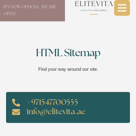
IT'S NOW OFFICIAL. WE ARE
OPEN!
HTML Sitemap
Find your way around our site.
+971547700555
info@elitevita.ae