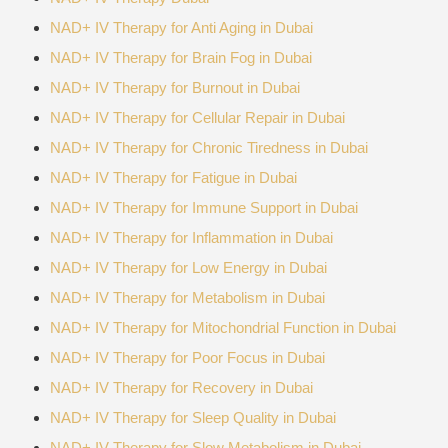
NAD+ IV Therapy for Anti Aging in Dubai
NAD+ IV Therapy for Brain Fog in Dubai
NAD+ IV Therapy for Burnout in Dubai
NAD+ IV Therapy for Cellular Repair in Dubai
NAD+ IV Therapy for Chronic Tiredness in Dubai
NAD+ IV Therapy for Fatigue in Dubai
NAD+ IV Therapy for Immune Support in Dubai
NAD+ IV Therapy for Inflammation in Dubai
NAD+ IV Therapy for Low Energy in Dubai
NAD+ IV Therapy for Metabolism in Dubai
NAD+ IV Therapy for Mitochondrial Function in Dubai
NAD+ IV Therapy for Poor Focus in Dubai
NAD+ IV Therapy for Recovery in Dubai
NAD+ IV Therapy for Sleep Quality in Dubai
NAD+ IV Therapy for Slow Metabolism in Dubai