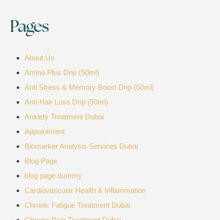
Pages
About Us
Amino Plus Drip (50ml)
Anti Stress & Memory Boost Drip (50ml)
Anti-Hair Loss Drip (50ml)
Anxiety Treatment Dubai
Appointment
Biomarker Analysis Services Dubai
Blog Page
blog page dummy
Cardiovascular Health & Inflammation
Chronic Fatigue Treatment Dubai
Chronic Pain Treatment Dubai