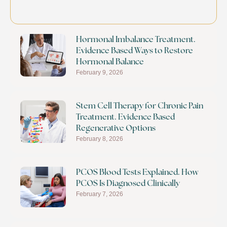
Hormonal Imbalance Treatment.
Evidence Based Ways to Restore
Hormonal Balance
February 9, 2026
Stem Cell Therapy for Chronic Pain
Treatment. Evidence Based
Regenerative Options
February 8, 2026
PCOS Blood Tests Explained. How
PCOS Is Diagnosed Clinically
February 7, 2026