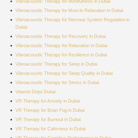
Vibroacoustic Therapy for Mindfulness in Dubai
Vibroacoustic Therapy for Muscle Relaxation in Dubai
Vibroacoustic Therapy for Nervous System Regulation in
Dubai
Vibroacoustic Therapy for Recovery in Dubai
Vibroacoustic Therapy for Relaxation in Dubai
Vibroacoustic Therapy for Resilience in Dubai
Vibroacoustic Therapy for Sleep in Dubai
Vibroacoustic Therapy for Sleep Quality in Dubai
Vibroacoustic Therapy for Stress in Dubai
Vitamin Drips Dubai
VR Therapy for Anxiety in Dubai
VR Therapy for Brain Fog in Dubai
VR Therapy for Burnout in Dubai
VR Therapy for Calmness in Dubai
VR Therapy for Cognitive Performance in Dubai