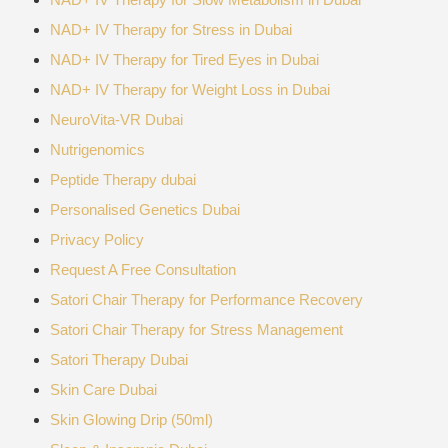
NAD+ IV Therapy for Stress in Dubai
NAD+ IV Therapy for Tired Eyes in Dubai
NAD+ IV Therapy for Weight Loss in Dubai
NeuroVita-VR Dubai
Nutrigenomics
Peptide Therapy dubai
Personalised Genetics Dubai
Privacy Policy
Request A Free Consultation
Satori Chair Therapy for Performance Recovery
Satori Chair Therapy for Stress Management
Satori Therapy Dubai
Skin Care Dubai
Skin Glowing Drip (50ml)