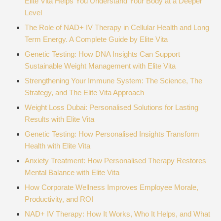
Elite Vita Helps You Understand Your Body at a Deeper
Level
The Role of NAD+ IV Therapy in Cellular Health and Long
Term Energy. A Complete Guide by Elite Vita
Genetic Testing: How DNA Insights Can Support
Sustainable Weight Management with Elite Vita
Strengthening Your Immune System: The Science, The
Strategy, and The Elite Vita Approach
Weight Loss Dubai: Personalised Solutions for Lasting
Results with Elite Vita
Genetic Testing: How Personalised Insights Transform
Health with Elite Vita
Anxiety Treatment: How Personalised Therapy Restores
Mental Balance with Elite Vita
How Corporate Wellness Improves Employee Morale,
Productivity, and ROI
NAD+ IV Therapy: How It Works, Who It Helps, and What