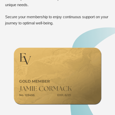
unique needs.
Secure your membership to enjoy continuous support on your
journey to optimal well-being.