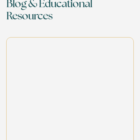
Blog & Educational
Resources