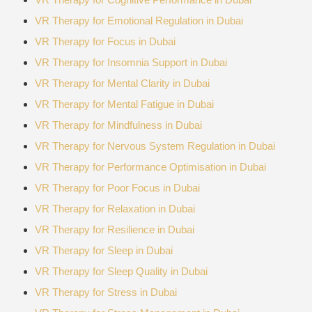
VR Therapy for Emotional Regulation in Dubai
VR Therapy for Focus in Dubai
VR Therapy for Insomnia Support in Dubai
VR Therapy for Mental Clarity in Dubai
VR Therapy for Mental Fatigue in Dubai
VR Therapy for Mindfulness in Dubai
VR Therapy for Nervous System Regulation in Dubai
VR Therapy for Performance Optimisation in Dubai
VR Therapy for Poor Focus in Dubai
VR Therapy for Relaxation in Dubai
VR Therapy for Resilience in Dubai
VR Therapy for Sleep in Dubai
VR Therapy for Sleep Quality in Dubai
VR Therapy for Stress in Dubai