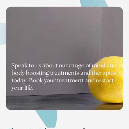
Speak to us about our range of mind and
body boosting treatments and therapies
today. Book your treatment and restart
your life.