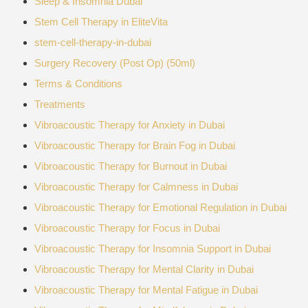
Sleep & Insomnia Dubai
Stem Cell Therapy in EliteVita
stem-cell-therapy-in-dubai
Surgery Recovery (Post Op) (50ml)
Terms & Conditions
Treatments
Vibroacoustic Therapy for Anxiety in Dubai
Vibroacoustic Therapy for Brain Fog in Dubai
Vibroacoustic Therapy for Burnout in Dubai
Vibroacoustic Therapy for Calmness in Dubai
Vibroacoustic Therapy for Emotional Regulation in Dubai
Vibroacoustic Therapy for Focus in Dubai
Vibroacoustic Therapy for Insomnia Support in Dubai
Vibroacoustic Therapy for Mental Clarity in Dubai
Vibroacoustic Therapy for Mental Fatigue in Dubai