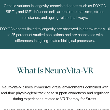
Genetic variants in longevity-associated genes such as FOXO3,
SIRT1, and IGF1 influence cellular repair mechanisms, stress
resistance, and ageing-related pathways.
FOXO3 variants linked to longevity are observed in approximately 10
to 25 percent of studied populations and are associated with
differences in ageing-related biological processes.
What Is NeuroVita-VR
NeuroVita-VR uses immersive virtual environments combined with
real-time physiological tracking to support awareness and regulation
during experiences related to VR Therapy for Stress.