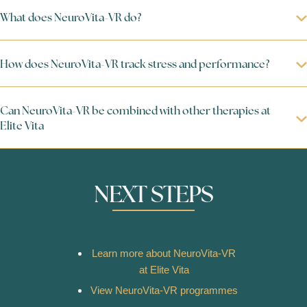
What does NeuroVita-VR do?
How does NeuroVita-VR track stress and performance?
Can NeuroVita-VR be combined with other therapies at
Elite Vita
NEXT STEPS
Learn more about NeuroVita-VR
at Elite Vita
View NeuroVita-VR programmes