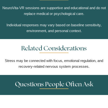
NeuroVita-VR sessions are supportive and educational and do not
replace medical or psychological care.
Individual responses may vary based on baseline sensitivity,
environment, and personal context.
Related Considerations
Stress may be connected with focus, emotional regulation, and
recovery-related nervous system processes.
Questions People Often Ask