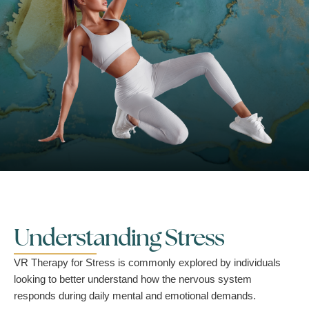
Understanding Stress
VR Therapy for Stress is commonly explored by individuals
looking to better understand how the nervous system
responds during daily mental and emotional demands.