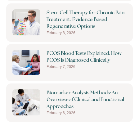
Stem Cell Therapy for Chronic Pain
Treatment. Evidence Based
Regenerative Options
February 8, 2026
PCOS Blood Tests Explained. How
PCOS Is Diagnosed Clinically
February 7, 2026
Biomarker Analysis Methods: An
Overview of Clinical and Functional
Approaches
February 6, 2026