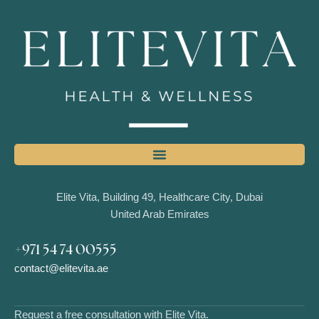
Elite Vita, Building 49, Healthcare City, Dubai
United Arab Emirates
+971 54 74 00555
contact@elitevita.ae
Request a free consultation with Elite Vita.