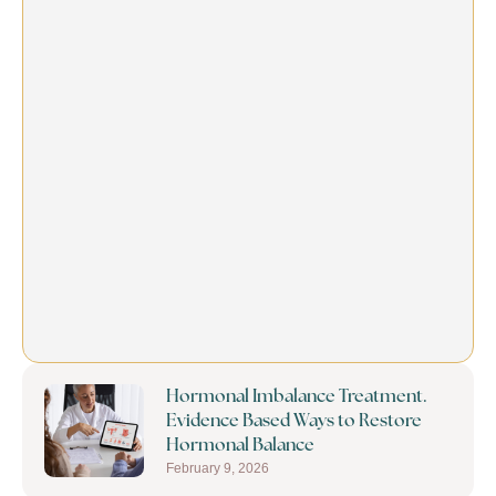
Hormonal Imbalance Treatment.
Evidence Based Ways to Restore
Hormonal Balance
February 9, 2026