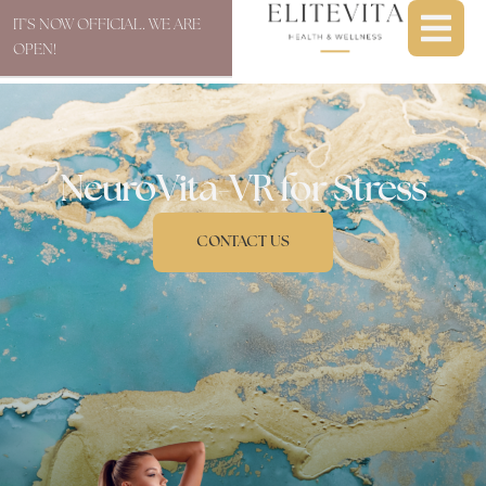
IT'S NOW OFFICIAL. WE ARE
OPEN!
NeuroVita-VR for Stress
CONTACT US