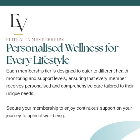
ELITE VITA MEMBERSHIPS
Personalised Wellness for
Every Lifestyle
Each membership tier is designed to cater to different health
monitoring and support levels, ensuring that every member
receives personalised and comprehensive care tailored to their
unique needs.
Secure your membership to enjoy continuous support on your
journey to optimal well-being.