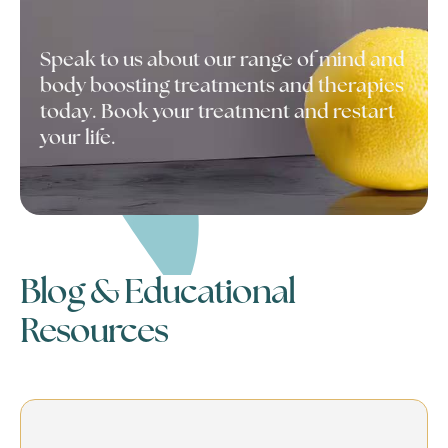
Speak to us about our range of mind and
body boosting treatments and therapies
today. Book your treatment and restart
your life.
Blog & Educational
Resources