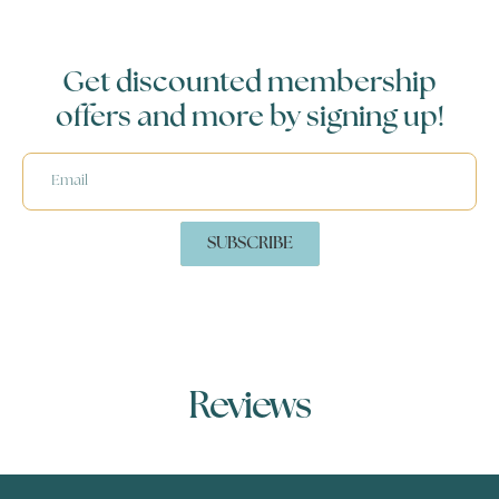
Get discounted membership
offers and more by signing up!
SUBSCRIBE
Reviews