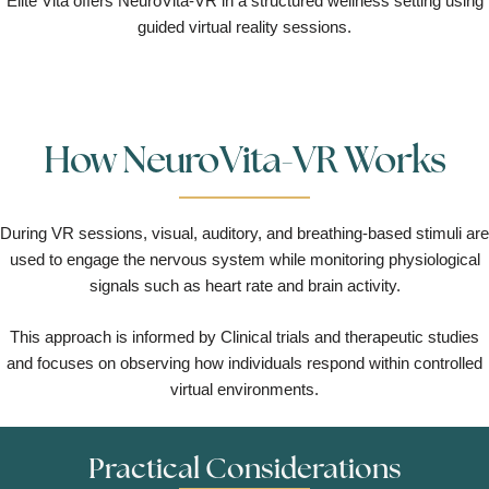
Elite Vita offers NeuroVita-VR in a structured wellness setting using
guided virtual reality sessions.
How NeuroVita-VR Works
During VR sessions, visual, auditory, and breathing-based stimuli are
used to engage the nervous system while monitoring physiological
signals such as heart rate and brain activity.
This approach is informed by Clinical trials and therapeutic studies
and focuses on observing how individuals respond within controlled
virtual environments.
Practical Considerations