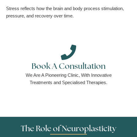
Stress reflects how the brain and body process stimulation,
pressure, and recovery over time.
Book A Consultation
We Are A Pioneering Clinic, With Innovative
Treatments and Specialised Therapies.
The Role of Neuroplasticity